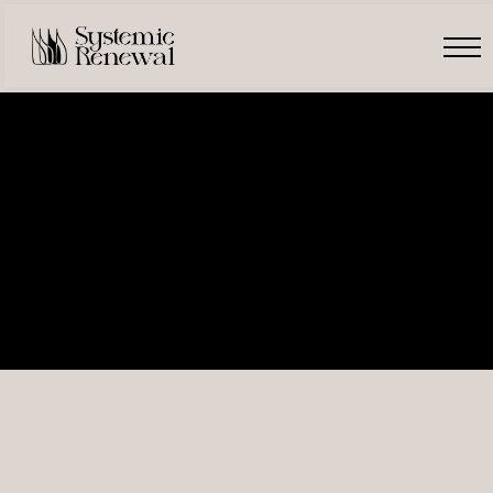
Free Introduction
Register
Login