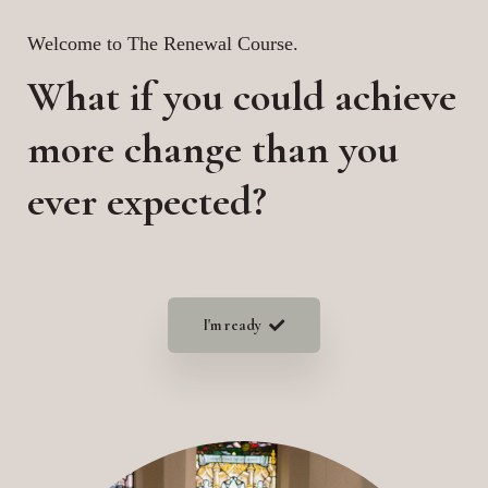
Welcome to The Renewal Course.
What if you could achieve
more change than you
ever expected?
I'm ready